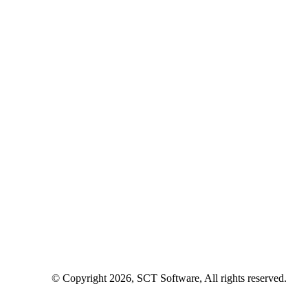
© Copyright 2026, SCT Software, All rights reserved.