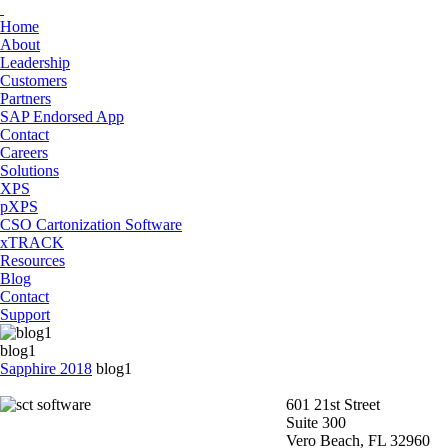
Home
About
Leadership
Customers
Partners
SAP Endorsed App
Contact
Careers
Solutions
XPS
pXPS
CSO Cartonization Software
xTRACK
Resources
Blog
Contact
Support
blog1
Sapphire 2018
blog1
601 21st Street
Suite 300
Vero Beach, FL 32960