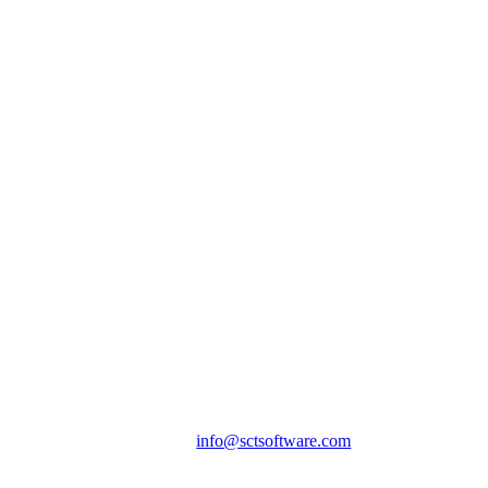
info@sctsoftware.com