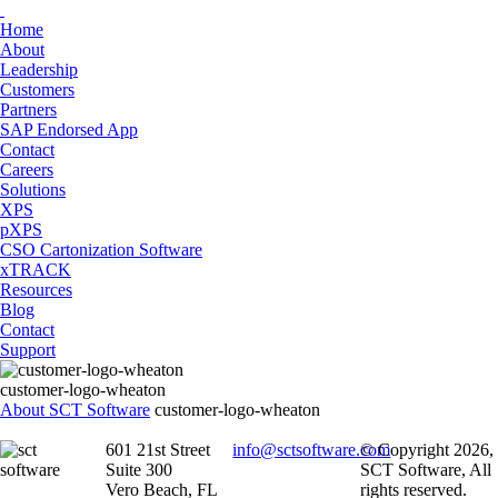
Home
About
Leadership
Customers
Partners
SAP Endorsed App
Contact
Careers
Solutions
XPS
pXPS
CSO Cartonization Software
xTRACK
Resources
Blog
Contact
Support
customer-logo-wheaton
About SCT Software
customer-logo-wheaton
601 21st Street
info@sctsoftware.com
© Copyright 2026,
Suite 300
SCT Software, All
Vero Beach, FL
rights reserved.