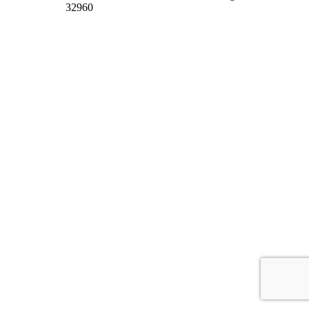
32960