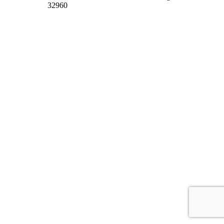
32960