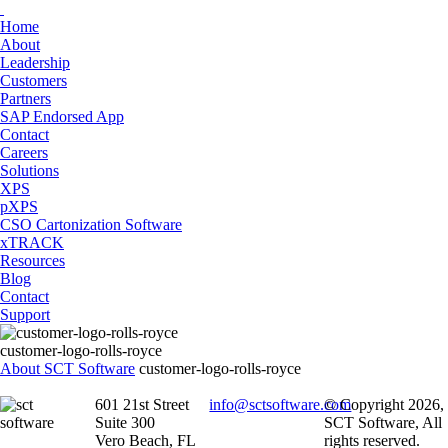
Home
About
Leadership
Customers
Partners
SAP Endorsed App
Contact
Careers
Solutions
XPS
pXPS
CSO Cartonization Software
xTRACK
Resources
Blog
Contact
Support
customer-logo-rolls-royce
About SCT Software
customer-logo-rolls-royce
601 21st Street
info@sctsoftware.com
© Copyright 2026,
Suite 300
SCT Software, All
Vero Beach, FL
rights reserved.