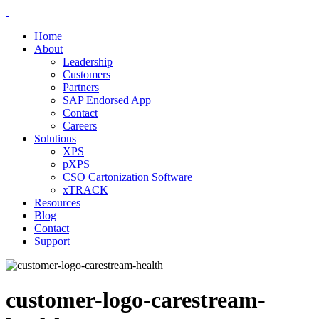
Home
About
Leadership
Customers
Partners
SAP Endorsed App
Contact
Careers
Solutions
XPS
pXPS
CSO Cartonization Software
xTRACK
Resources
Blog
Contact
Support
customer-logo-carestream-