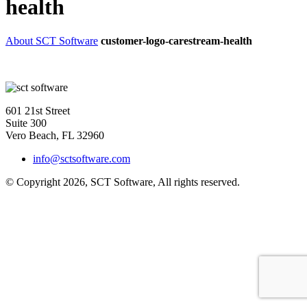
health
About SCT Software
customer-logo-carestream-health
601 21st Street
Suite 300
Vero Beach, FL 32960
info@sctsoftware.com
© Copyright 2026, SCT Software, All rights reserved.