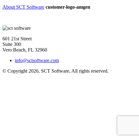
About SCT Software
customer-logo-amgen
601 21st Street
Suite 300
Vero Beach, FL 32960
info@sctsoftware.com
© Copyright 2026, SCT Software, All rights reserved.