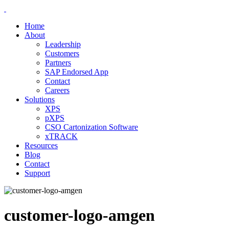
Home
About
Leadership
Customers
Partners
SAP Endorsed App
Contact
Careers
Solutions
XPS
pXPS
CSO Cartonization Software
xTRACK
Resources
Blog
Contact
Support
customer-logo-amgen